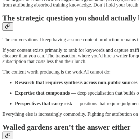
from attributing absorbed training knowledge. Don’t hold your breath 
The strategic question you should actually
The conversations I keep having assume content production remains the
If your content exists primarily to rank for keywords and capture tra
cheaper than you can. The transaction where you’d hire a writer for q
subscription that costs less than their lunch.
The content worth producing is the work AI cannot do:
Research that requires synthesis across non-public sources
Expertise that compounds
— deep specialisation that builds o
Perspectives that carry risk
— positions that require judgment
Everything else is increasingly commodity. Fighting for attribution on
Walled gardens aren’t the answer either