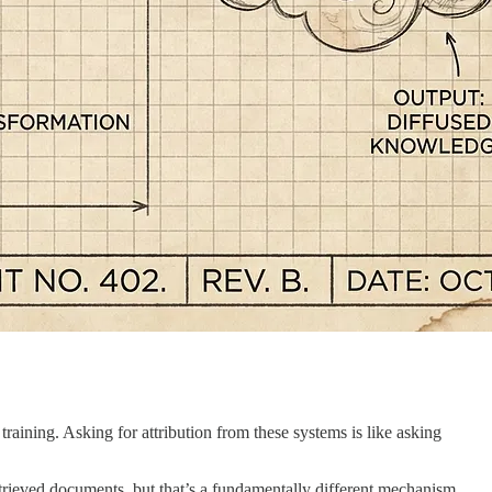
aining. Asking for attribution from these systems is like asking
trieved documents, but that’s a fundamentally different mechanism