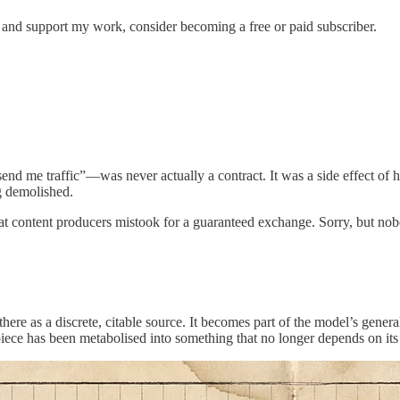
s and support my work, consider becoming a free or paid subscriber.
end me traffic”—was never actually a contract. It was a side effect of
ng demolished.
 that content producers mistook for a guaranteed exchange. Sorry, but no
t there as a discrete, citable source. It becomes part of the model’s ge
l piece has been metabolised into something that no longer depends on its