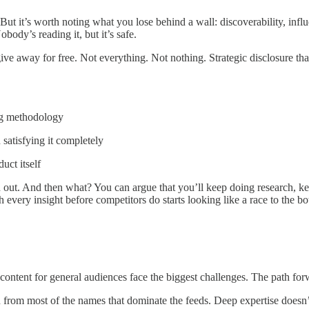
 it’s worth noting what you lose behind a wall: discoverability, influe
ody’s reading it, but it’s safe.
ive away for free. Not everything. Not nothing. Strategic disclosure tha
ing methodology
 satisfying it completely
uct itself
n out. And then what? You can argue that you’ll keep doing research, ke
h every insight before competitors do starts looking like a race to the 
l content for general audiences face the biggest challenges. The path fo
 from most of the names that dominate the feeds. Deep expertise doesn’t