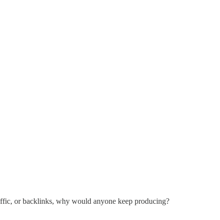
traffic, or backlinks, why would anyone keep producing?