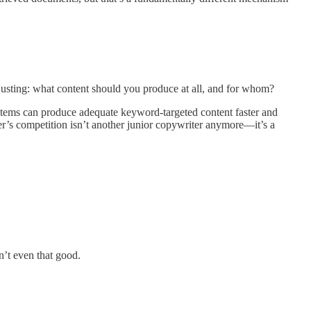
djusting: what content should you produce at all, and for whom?
systems can produce adequate keyword-targeted content faster and
er’s competition isn’t another junior copywriter anymore—it’s a
n’t even that good.