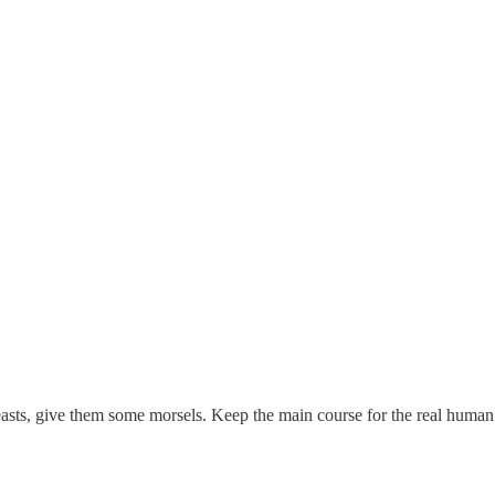
beasts, give them some morsels. Keep the main course for the real human