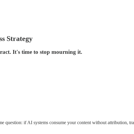
ss Strategy
act. It's time to stop mourning it.
ame question: if AI systems consume your content without attribution, 