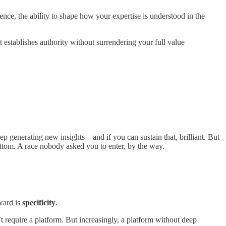
nce, the ability to shape how your expertise is understood in the
t establishes authority without surrendering your full value
ep generating new insights—and if you can sustain that, brilliant. But
bottom. A race nobody asked you to enter, by the way.
rward is
specificity
.
 require a platform. But increasingly, a platform without deep