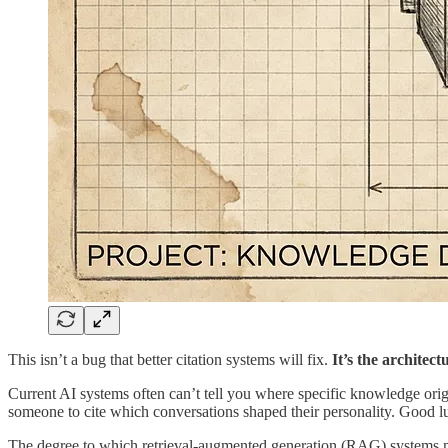
This isn’t a bug that better citation systems will fix.
It’s the architect
Current AI systems often can’t tell you where specific knowledge orig
someone to cite which conversations shaped their personality. Good lu
The degree to which retrieval-augmented generation (RAG) systems mig