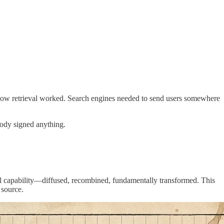
 how retrieval worked. Search engines needed to send users somewhere
body signed anything.
neral capability—diffused, recombined, fundamentally transformed. This
 source.