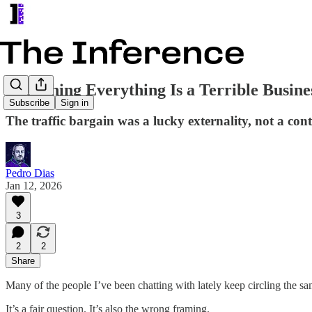
Publishing Everything Is a Terrible Busine
Subscribe
Sign in
The traffic bargain was a lucky externality, not a contr
Pedro Dias
Jan 12, 2026
3
2
2
Share
Many of the people I’ve been chatting with lately keep circling the s
It’s a fair question. It’s also the wrong framing.