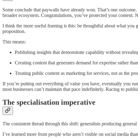
Some conclude that paywalls have already won. That’s one outcome. But
broader ecosystem. Congratulations, you’ve protected your content. Nob
I think the more useful framing is this: be thoughtful about what you g
proposition.
This means:
Publishing insights that demonstrate capability without reveal
Creating content that generates demand for expertise rather than
Treating public content as marketing for services, not as the prod
If you’re putting out everything of value you have, eventually you ru
most businesses can’t maintain that pace indefinitely. Racing to publis
The specialisation imperative
The consistent thread through this shift: generalists producing genera
I’ve learned more from people who aren’t visible on social media than