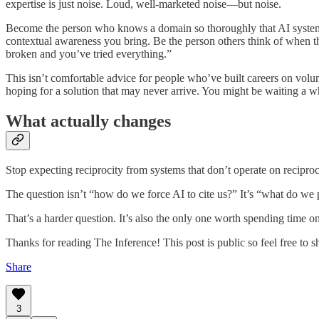
expertise is just noise. Loud, well-marketed noise—but noise.
Become the person who knows a domain so thoroughly that AI systems
contextual awareness you bring. Be the person others think of when 
broken and you’ve tried everything.”
This isn’t comfortable advice for people who’ve built careers on vol
hoping for a solution that may never arrive. You might be waiting a wh
What actually changes
Stop expecting reciprocity from systems that don’t operate on reciproci
The question isn’t “how do we force AI to cite us?” It’s “what do we 
That’s a harder question. It’s also the only one worth spending time on
Thanks for reading The Inference! This post is public so feel free to sh
Share
3