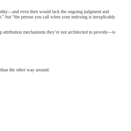
ability—and even then would lack the ongoing judgment and
” but “the person you call when your indexing is inexplicably
p attribution mechanisms they’re not architected to provide—is
r than the other way around.