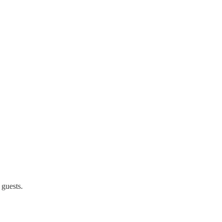
 guests.