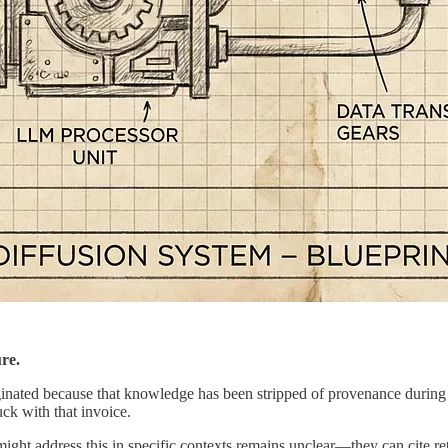
ure.
inated because that knowledge has been stripped of provenance during tr
ck with that invoice.
ht address this in specific contexts remains unclear—they can cite re