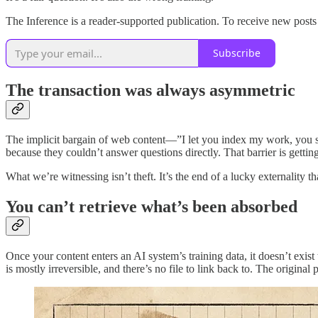
The Inference is a reader-supported publication. To receive new post
Subscribe
The transaction was always asymmetric
The implicit bargain of web content—”I let you index my work, you s
because they couldn’t answer questions directly. That barrier is getti
What we’re witnessing isn’t theft. It’s the end of a lucky externality
You can’t retrieve what’s been absorbed
Once your content enters an AI system’s training data, it doesn’t exis
is mostly irreversible, and there’s no file to link back to. The origina