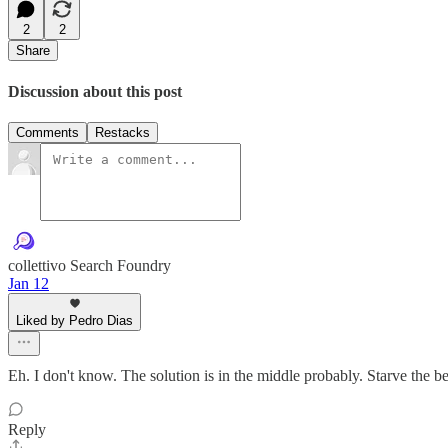
2
2
Share
Discussion about this post
Comments
Restacks
collettivo Search Foundry
Jan 12
Liked by Pedro Dias
Eh. I don't know. The solution is in the middle probably. Starve the 
Reply