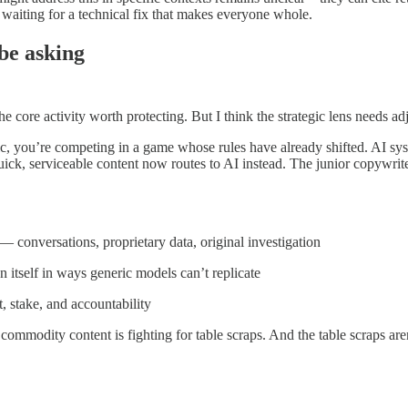
waiting for a technical fix that makes everyone whole.
 be asking
 core activity worth protecting. But I think the strategic lens needs a
ffic, you’re competing in a game whose rules have already shifted. AI 
uick, serviceable content now routes to AI instead. The junior copywrit
— conversations, proprietary data, original investigation
n itself in ways generic models can’t replicate
, stake, and accountability
 commodity content is fighting for table scraps. And the table scraps are