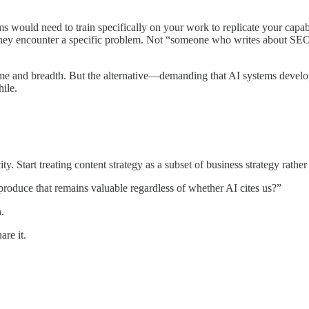
 would need to train specifically on your work to replicate your cap
they encounter a specific problem. Not “someone who writes about SEO,
ume and breadth. But the alternative—demanding that AI systems develo
ile.
ty. Start treating content strategy as a subset of business strategy rathe
produce that remains valuable regardless of whether AI cites us?”
.
are it.